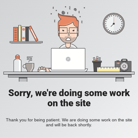
Sorry, we're doing some work
on the site
Thank you for being patient. We are doing some work on the site
and will be back shortly.