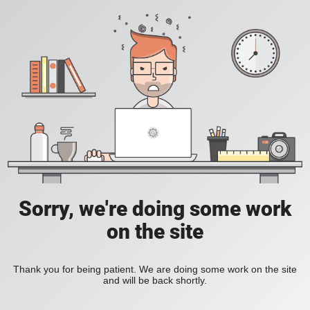
Sorry, we're doing some work
on the site
Thank you for being patient. We are doing some work on the site
and will be back shortly.