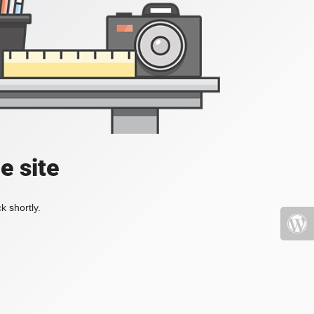
e site
k shortly.