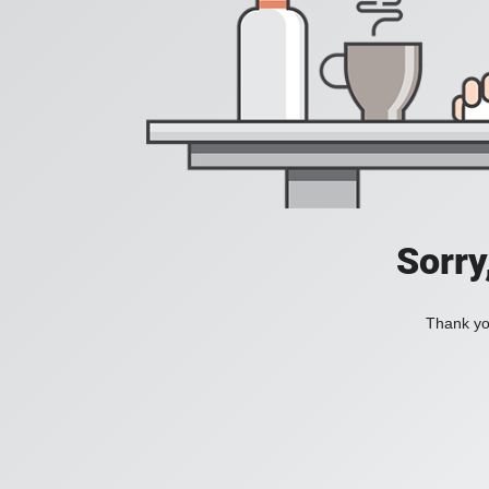
Sorry
Thank you