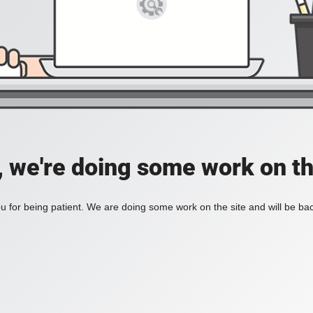
, we're doing some work on th
 for being patient. We are doing some work on the site and will be bac