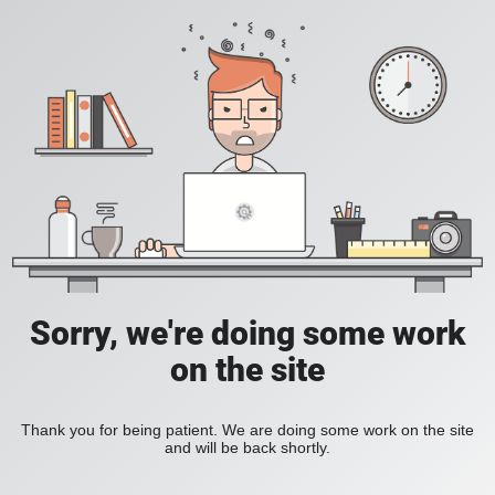
Sorry, we're doing some work
on the site
Thank you for being patient. We are doing some work on the site
and will be back shortly.