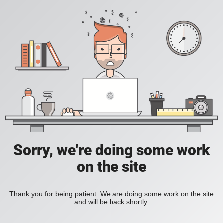
Sorry, we're doing some work
on the site
Thank you for being patient. We are doing some work on the site
and will be back shortly.