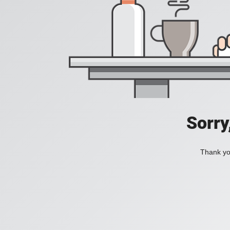
Sorry
Thank you