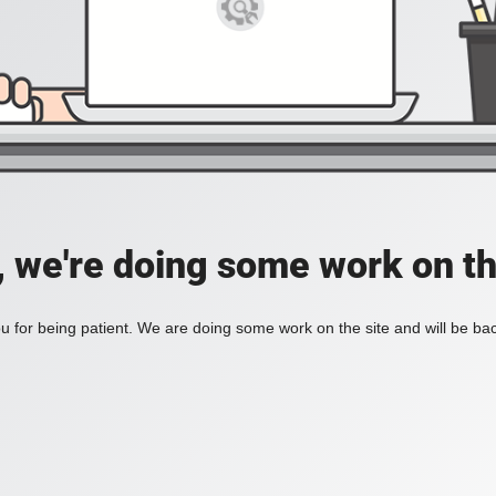
, we're doing some work on th
 for being patient. We are doing some work on the site and will be bac