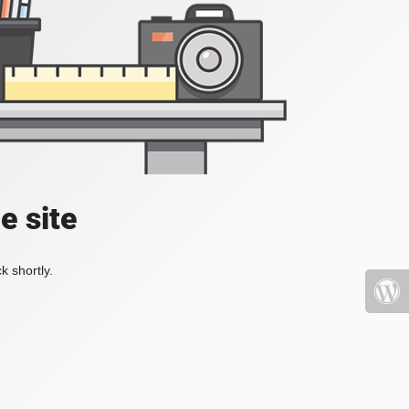
e site
k shortly.