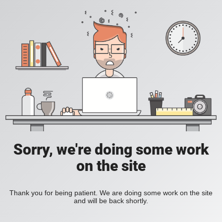
Sorry, we're doing some work
on the site
Thank you for being patient. We are doing some work on the site
and will be back shortly.