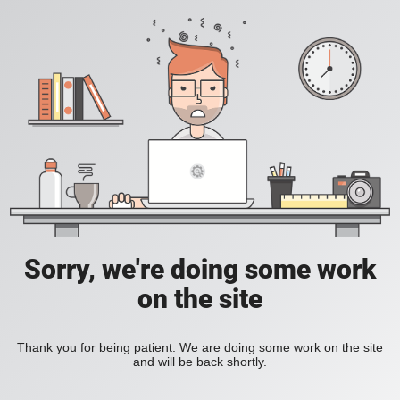
Sorry, we're doing some work
on the site
Thank you for being patient. We are doing some work on the site
and will be back shortly.