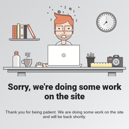
Sorry, we're doing some work
on the site
Thank you for being patient. We are doing some work on the site
and will be back shortly.