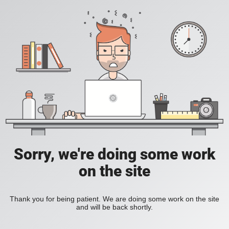
Sorry, we're doing some work
on the site
Thank you for being patient. We are doing some work on the site
and will be back shortly.