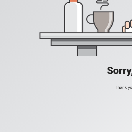
Sorry
Thank you