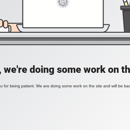
, we're doing some work on th
 for being patient. We are doing some work on the site and will be bac