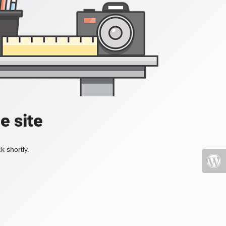
e site
k shortly.