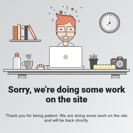
Sorry, we're doing some work
on the site
Thank you for being patient. We are doing some work on the site
and will be back shortly.