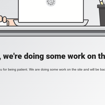
, we're doing some work on th
 for being patient. We are doing some work on the site and will be bac