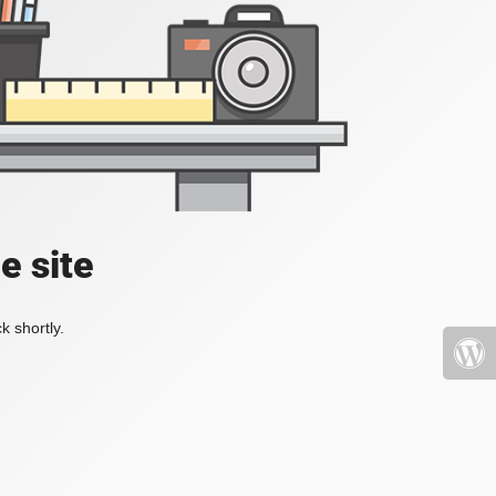
e site
k shortly.