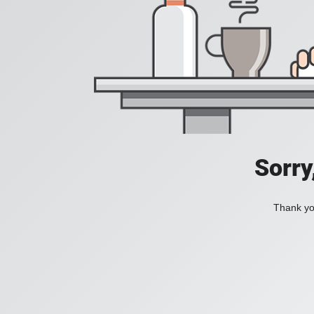
Sorry
Thank you