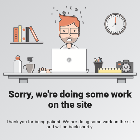
Sorry, we're doing some work
on the site
Thank you for being patient. We are doing some work on the site
and will be back shortly.