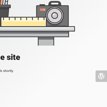
e site
k shortly.