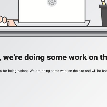
, we're doing some work on th
 for being patient. We are doing some work on the site and will be bac