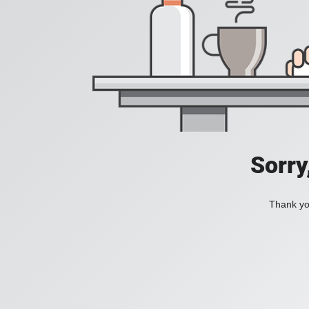
Sorry
Thank you