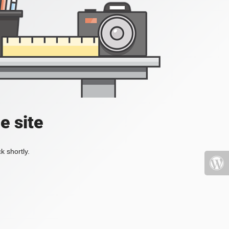
e site
k shortly.