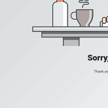
Sorry
Thank you