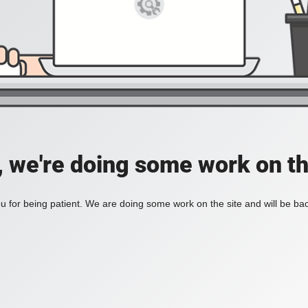
, we're doing some work on th
 for being patient. We are doing some work on the site and will be bac